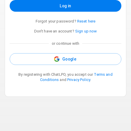
Log in
Forgot your password?
Reset here
Don't have an account?
Sign up now
or continue with
Google
By registering with ChatLPO, you accept our
Terms and
Conditions
and
Privacy Policy
.