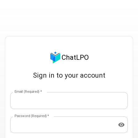
ChatLPO
Sign in to your account
Email (Required)
*
Password (Required)
*